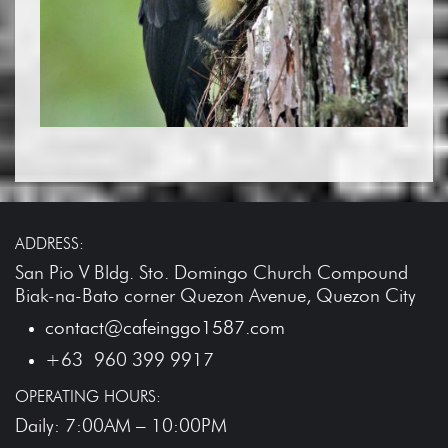
ADDRESS:
San Pio V Bldg. Sto. Domingo Church Compound
Biak-na-Bato corner Quezon Avenue, Quezon City
contact@cafeinggo1587.com
+63 960 399 9917
OPERATING HOURS:
Daily: 7:00AM – 10:00PM