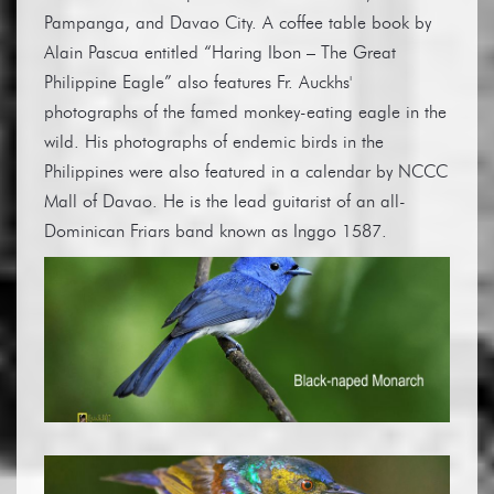
Pampanga, and Davao City. A coffee table book by
Alain Pascua entitled “Haring Ibon – The Great
Philippine Eagle” also features Fr. Auckhs'
photographs of the famed monkey-eating eagle in the
wild. His photographs of endemic birds in the
Philippines were also featured in a calendar by NCCC
Mall of Davao. He is the lead guitarist of an all-
Dominican Friars band known as Inggo 1587.