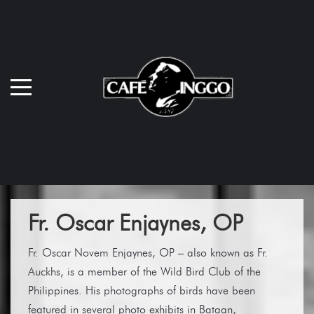
Fr. Oscar Enjaynes, OP
Fr. Oscar Novem Enjaynes, OP – also known as Fr.
Auckhs, is a member of the Wild Bird Club of the
Philippines. His photographs of birds have been
featured in several photo exhibits in Bataan,