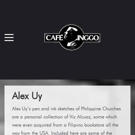
Alex Uy
Alex Uy’s pen and ink sketches of Philippine Churches
are a personal collection of Vic Alcuaz, some which
were even acquired from a Filipino bookstore all the
way from the USA. Included here are some of the