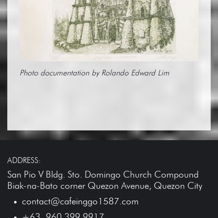
Photo documentation by Rolando Edward Lim
ADDRESS:
San Pio V Bldg. Sto. Domingo Church Compound
Biak-na-Bato corner Quezon Avenue, Quezon City
contact@cafeinggo1587.com
+63 960 399 9917