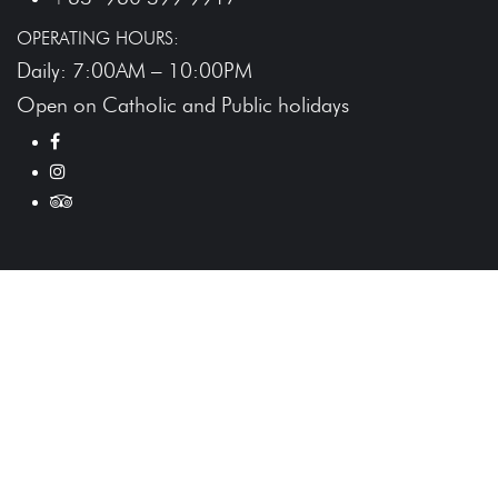
OPERATING HOURS:
Daily: 7:00AM – 10:00PM
Open on Catholic and Public holidays