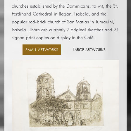
churches established by the Dominicans, to wit, the St.
Ferdinand Cathedral in Ilagan, Isabela, and the
popular red-brick church of San Matias in Tumauini,
Isabela. There are currently 7 original sketches and 21
signed print copies on display in the Café.
SMALL ARTWORKS
LARGE ARTWORKS